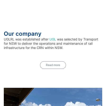
Our company
UGLRL was established after
UGL
was selected by Transport
for NSW to deliver the operations and maintenance of rail
infrastructure for the CRN within NSW.
Read more