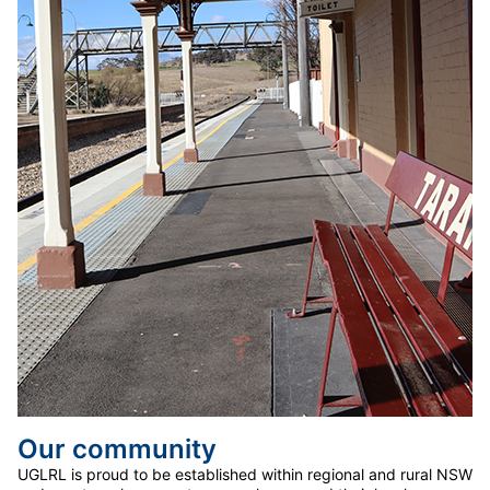
Our community
UGLRL is proud to be established within regional and rural NSW