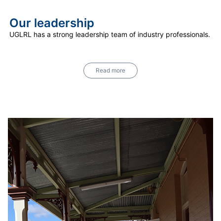
Our leadership
UGLRL has a strong leadership team of industry professionals.
Read more