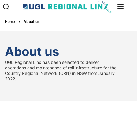
Home
About us
About us
UGL Regional Linx has been selected to deliver
operations and maintenance of rail infrastructure for the
Country Regional Network (CRN) in NSW from January
2022.