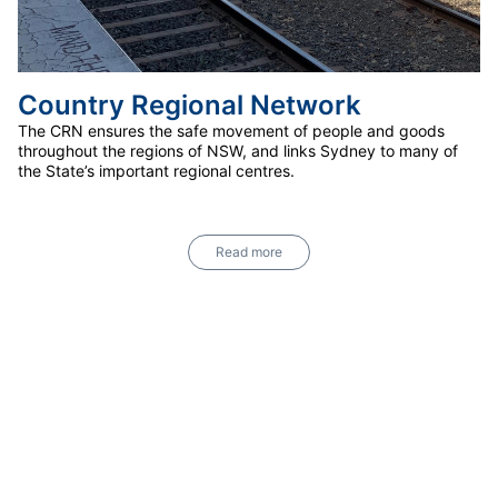
Country Regional Network
The CRN ensures the safe movement of people and goods
throughout the regions of NSW, and links Sydney to many of
the State’s important regional centres.
Read more