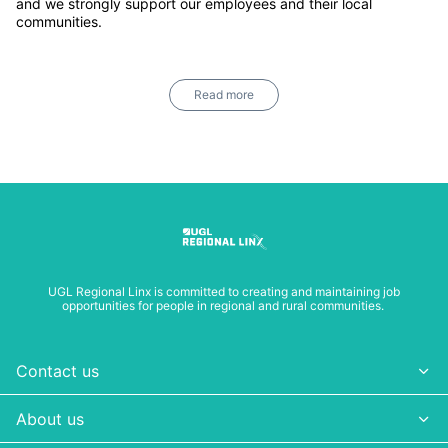
and we strongly support our employees and their local
communities.
Read more
UGL Regional Linx is committed to creating and maintaining job
opportunities for people in regional and rural communities.
Contact us
About us