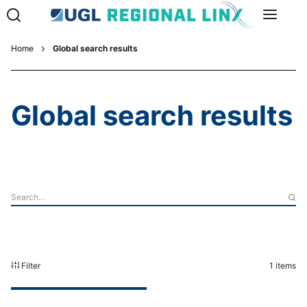
Home
Global search results
Global search results
Filter
1
items