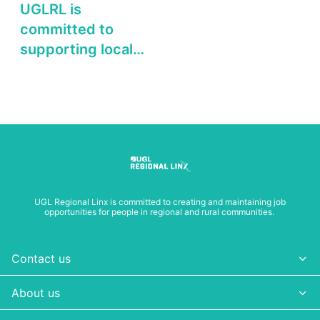
UGLRL is
committed to
supporting local
businesses and
organisations in
regional NSW
UGL Regional Linx is committed to creating and maintaining job
opportunities for people in regional and rural communities.
Contact us
About us