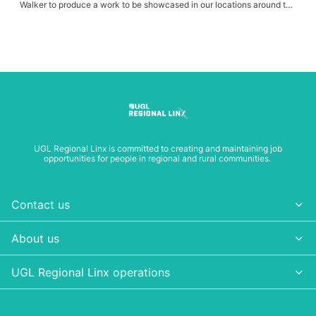
Walker to produce a work to be showcased in our locations around the
CRN.
UGL Regional Linx is committed to creating and maintaining job
opportunities for people in regional and rural communities.
Contact us
About us
UGL Regional Linx operations