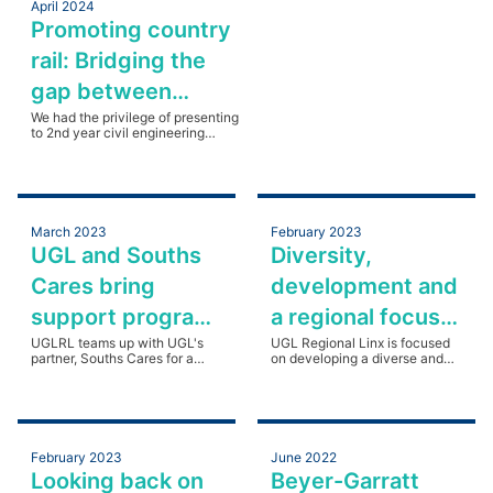
April 2024
Promoting country
rail: Bridging the
gap between
industry and
We had the privilege of presenting
to 2nd year civil engineering
academia
students at Charles Sturt
University's Bathurst campus.
Read more
March 2023
February 2023
UGL and Souths
Diversity,
Cares bring
development and
support program
a regional focus
to Regional NSW
UGLRL teams up with UGL's
for UGLRL
UGL Regional Linx is focused
partner, Souths Cares for a
on developing a diverse and
regional NSW visit.
skilled regional workforce.
February 2023
June 2022
Looking back on
Beyer-Garratt