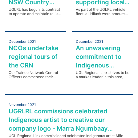
NSW Country
supporting local
Regional Network
UGLRL has begun its contract
businesses and
As part of the UGLRL vehicle
to operate and maintain rail's
fleet, all Hilux’s were procured
Rail.
CRN in regional and rural NSW.
organisations in
from the local Orange Toyota
dealership. Read more.
regional NSW
December 2021
December 2021
NCOs undertake
An unwavering
regional tours of
commitment to
the CRN
Indigenous
Our Trainee Network Control
participation
UGL Regional Linx strives to be
Officers commenced their
a market leader in this area,
practical learning with CRN
leaving a long-standing legacy
tours.
in relation to Indigenous
participation. Read more.
November 2021
UGRLRL commissions celebrated
Indigenous artist to creative our
company logo - Marra Ngumbaay
Murru/Marra Murru
UGL Regional Linx commissioned celebrated Indigenous artist Alfie