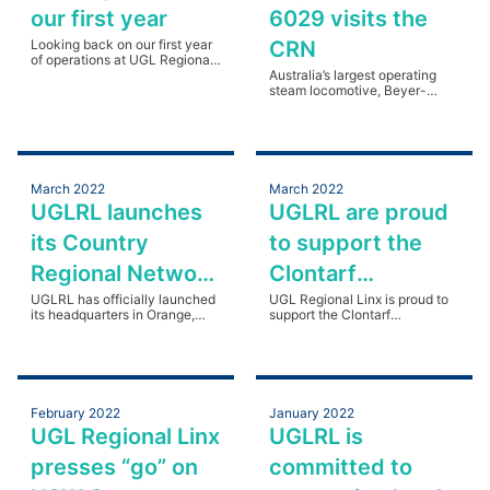
our first year
6029 visits the
Looking back on our first year
CRN
of operations at UGL Regional
Linx.
Australia’s largest operating
steam locomotive, Beyer-
Garratt 6029 visits the Country
Regional Network between
Bathurst and Orange.
March 2022
March 2022
UGLRL launches
UGLRL are proud
its Country
to support the
Regional Network
Clontarf
Headquarters in
UGLRL has officially launched
Foundation in
UGL Regional Linx is proud to
its headquarters in Orange,
support the Clontarf
Orange NSW
NSW, for rail’s Country
regional NSW
Foundation, focusing on
Regional Network (CRN).
engaging with communities in
regional NSW.
February 2022
January 2022
UGL Regional Linx
UGLRL is
presses “go” on
committed to