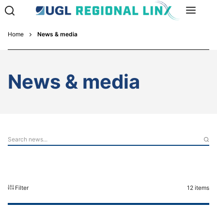
Home
News & media
News & media
Filter
12
items