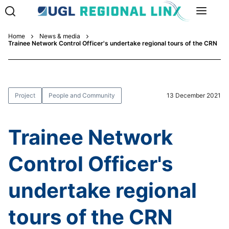
Home
News & media
Trainee Network Control Officer's undertake regional tours of the CRN
Project
People and Community
13 December 2021
Trainee Network
Control Officer's
undertake regional
tours of the CRN