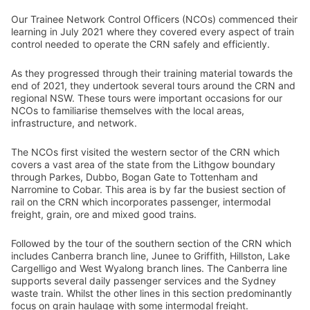
Our Trainee Network Control Officers (NCOs) commenced their
learning in July 2021 where they covered every aspect of train
control needed to operate the CRN safely and efficiently.
As they progressed through their training material towards the
end of 2021, they undertook several tours around the CRN and
regional NSW. These tours were important occasions for our
NCOs to familiarise themselves with the local areas,
infrastructure, and network.
The NCOs first visited the western sector of the CRN which
covers a vast area of the state from the Lithgow boundary
through Parkes, Dubbo, Bogan Gate to Tottenham and
Narromine to Cobar. This area is by far the busiest section of
rail on the CRN which incorporates passenger, intermodal
freight, grain, ore and mixed good trains.
Followed by the tour of the southern section of the CRN which
includes Canberra branch line, Junee to Griffith, Hillston, Lake
Cargelligo and West Wyalong branch lines. The Canberra line
supports several daily passenger services and the Sydney
waste train. Whilst the other lines in this section predominantly
focus on grain haulage with some intermodal freight.