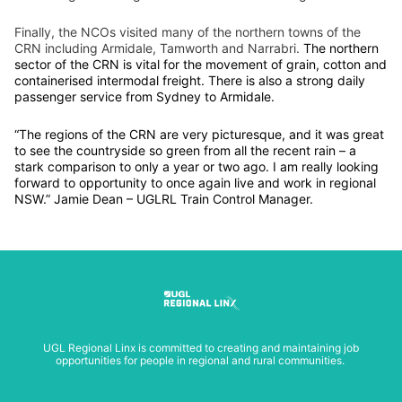
Finally, the NCOs visited many of the northern towns of the
CRN including Armidale, Tamworth and Narrabri.
The northern
sector of the CRN is vital for the movement of grain, cotton and
containerised intermodal freight. There is also a strong daily
passenger service from Sydney to Armidale.
“The regions of the CRN are very picturesque, and it was great
to see the countryside so green from all the recent rain – a
stark comparison to only a year or two ago. I am really looking
forward to opportunity to once again live and work in regional
NSW.” Jamie Dean – UGLRL Train Control Manager.
UGL Regional Linx is committed to creating and maintaining job
opportunities for people in regional and rural communities.