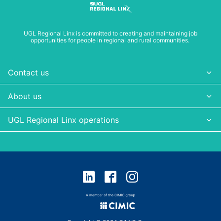
UGL Regional Linx is committed to creating and maintaining job
opportunities for people in regional and rural communities.
Contact us
About us
UGL Regional Linx operations