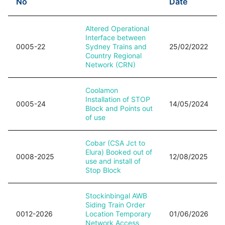
No
Date
Altered Operational
Interface between
0005-22
Sydney Trains and
25/02/2022
Country Regional
Network (CRN)
Coolamon
Installation of STOP
0005-24
14/05/2024
Block and Points out
of use
Cobar (CSA Jct to
Elura) Booked out of
0008-2025
12/08/2025
use and install of
Stop Block
Stockinbingal AWB
Siding Train Order
0012-2026
Location Temporary
01/06/2026
Network Access