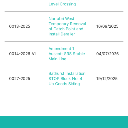
Level Crossing
Narrabri West
Temporary Removal
0013-2025
16/09/2025
of Catch Point and
Install Derailer
Amendment 1
0014-2026 A1
Auscott SRS Stable
04/07/2026
Main Line
Bathurst Installation
0027-2025
STOP Block No. 4
19/12/2025
Up Goods Siding