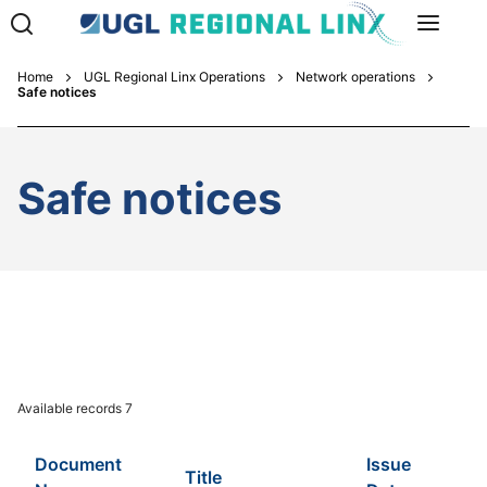
Home
UGL Regional Linx Operations
Network operations
Safe notices
Safe notices
Available records
7
Document
Issue
Title