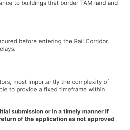
ance to buildings that border TAM land and
ecured before entering the Rail Corridor.
 delays.
tors, most importantly the complexity of
ible to provide a fixed timeframe within
tial submission or in a timely manner if
return of the application as not approved