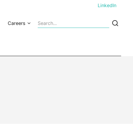
LinkedIn
Careers