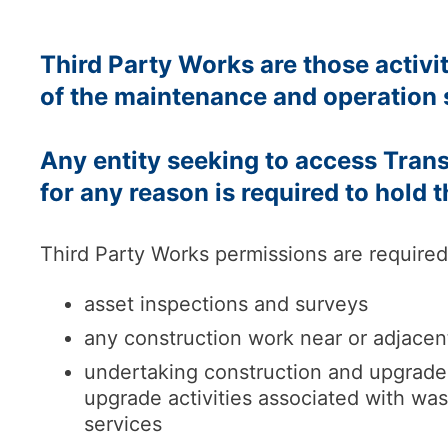
Third Party Works are those activi
of the maintenance and operation 
Any entity seeking to access Tra
for any reason is required to hold 
Third Party Works permissions are required 
asset inspections and surveys
any construction work near or adjacen
undertaking construction and upgrade w
upgrade activities associated with wa
services