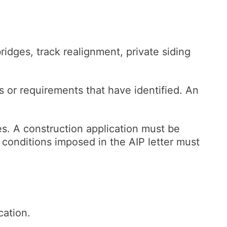
bridges, track realignment, private siding
ns or requirements that have identified. An
s. A construction application must be
conditions imposed in the AIP letter must
cation.