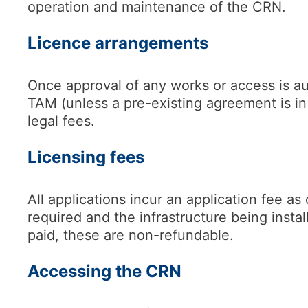
operation and maintenance of the CRN.
Licence arrangements
Once approval of any works or access is aut
TAM (unless a pre-existing agreement is i
legal fees.
Licensing fees
All applications incur an application fee a
required and the infrastructure being insta
paid, these are non-refundable.
Accessing the CRN