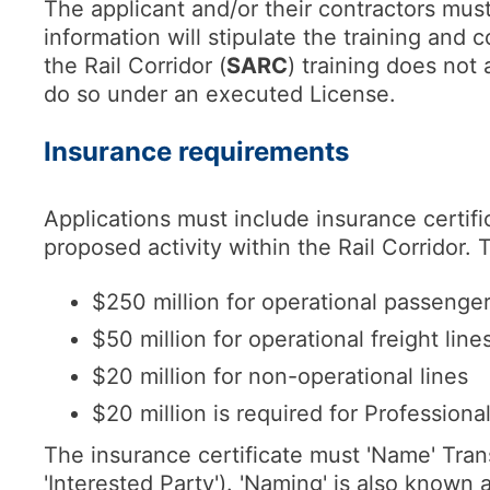
The applicant and/or their contractors must
information will stipulate the training and
the Rail Corridor (
SARC
) training does not 
do so under an executed License.
Insurance requirements
Applications must include insurance certifi
proposed activity within the Rail Corridor. T
$250 million for operational passenger
$50 million for operational freight lines
$20 million for non-operational lines
$20 million is required for Professiona
The insurance certificate must 'Name' Tra
'Interested Party'). 'Naming' is also known as