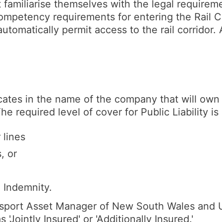
 familiarise themselves with the legal requirem
 competency requirements for entering the Rail C
automatically permit access to the rail corridor
cates in the name of the company that will own 
he required level of cover for Public Liability i
 lines
, or
l Indemnity.
nsport Asset Manager of New South Wales and UG
 'Jointly Insured' or 'Additionally Insured.'