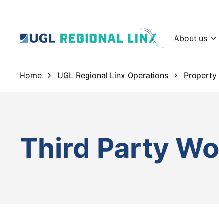
About us
Home
UGL Regional Linx Operations
Property 
Third Party Wo