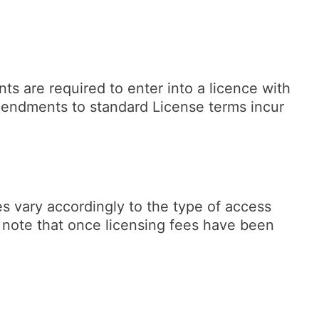
ts are required to enter into a licence with
mendments to standard License terms incur
es vary accordingly to the type of access
e note that once licensing fees have been