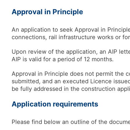
Approval in Principle
An application to seek Approval in Princip
connections, rail infrastructure works or for
Upon review of the application, an AIP lette
AIP is valid for a period of 12 months.
Approval in Principle does not permit the 
submitted, and an executed Licence issued 
be fully addressed in the construction app
Application requirements
Please find below an outline of the docume