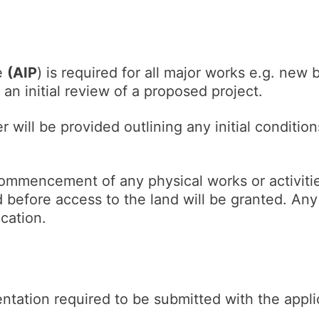
le
(AIP
) is required for all major works e.g. new 
 an initial review of a proposed project.
r will be provided outlining any initial conditio
commencement of any physical works or activitie
before access to the land will be granted. Any 
lication.
ntation required to be submitted with the appli