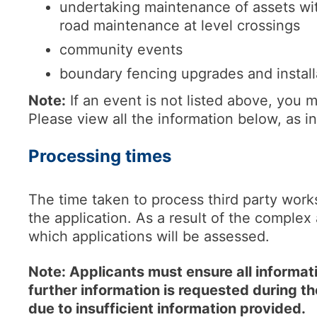
undertaking maintenance of assets wit
road maintenance at level crossings
community events
boundary fencing upgrades and install
Note:
If an event is not listed above, you m
Please view all the information below, as in
Processing times
The time taken to process third party work
the application. As a result of the complex 
which applications will be assessed.
Note: Applicants must ensure all informatio
further information is requested during t
due to insufficient information provided.