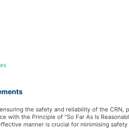
nes
ements
 ensuring the safety and reliability of the CRN, p
ce with the Principle of "So Far As Is Reasonabl
ffective manner is crucial for minimising safety