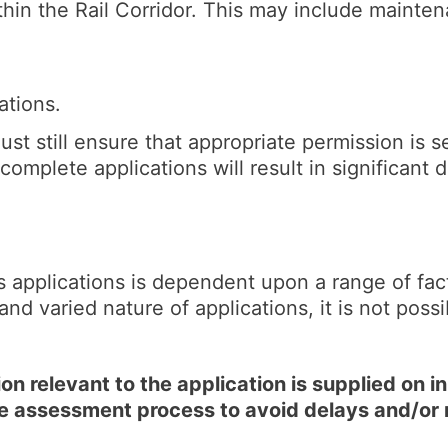
hin the Rail Corridor. This may include mainten
ations.
ust still ensure that appropriate permission is s
complete applications will result in significant
s applications is dependent upon a range of fac
and varied nature of applications, it is not poss
n relevant to the application is supplied on ini
he assessment process to avoid delays and/or 