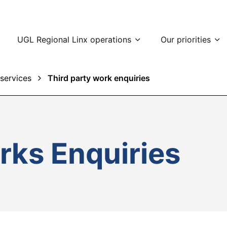
UGL Regional Linx operations
Our priorities
services
Third party work enquiries
rks Enquiries