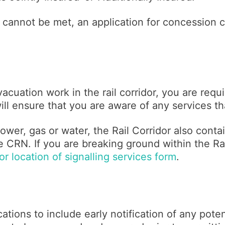
 cannot be met, an application for concession c
acuation work in the rail corridor, you are requ
will ensure that you are aware of any services t
ower, gas or water, the Rail Corridor also contai
 CRN. If you are breaking ground within the Rai
r location of signalling services form
.
ations to include early notification of any poten