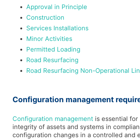
Approval in Principle
Construction
Services Installations
Minor Activities
Permitted Loading
Road Resurfacing
Road Resurfacing Non-Operational Li
Configuration management requir
Configuration management
is essential for
integrity of assets and systems in complian
configuration changes in a controlled and e