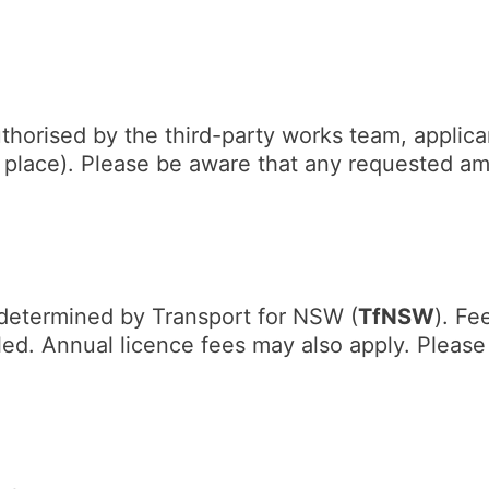
horised by the third-party works team, applican
n place). Please be aware that any requested a
s determined by Transport for NSW (
TfNSW
). Fe
lled. Annual licence fees may also apply. Pleas