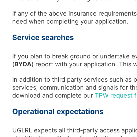
If any of the above insurance requirements
need when completing your application.
Service searches
If you plan to break ground or undertake ev
(
BYDA
) report with your application. This 
In addition to third party services such as p
services, communication and signals for the
download and complete our
TPW request fo
Operational expectations
UGLRL expects all third-party access applic