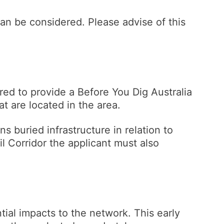
an be considered. Please advise of this
ired to provide a Before You Dig Australia
hat are located in the area.
ns buried infrastructure in relation to
l Corridor the applicant must also
tial impacts to the network. This early