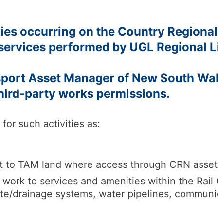
ties occurring on the Country Regional
services performed by UGL Regional L
nsport Asset Manager of New South W
third-party works permissions.
for such activities as:
t to TAM land where access through CRN assets,
ork to services and amenities within the Rail Co
ste/drainage systems, water pipelines, communi