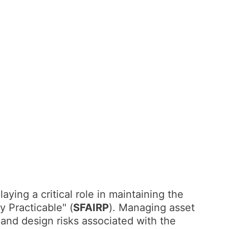
laying a critical role in maintaining the
y Practicable" (
SFAIRP
). Managing asset
 and design risks associated with the