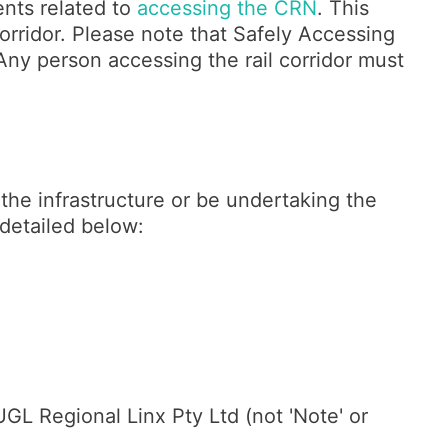
ents related to
accessing the CRN
. This
orridor. Please note that Safely Accessing
. Any person accessing the rail corridor must
the infrastructure or be undertaking the
s detailed below:
L Regional Linx Pty Ltd (not 'Note' or