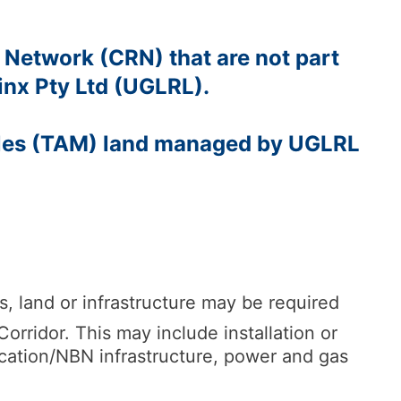
 Network (CRN) that are not part
inx Pty Ltd (UGLRL).
ales (TAM) land managed by UGLRL
 land or infrastructure may be required
rridor. This may include installation or
cation/NBN infrastructure, power and gas